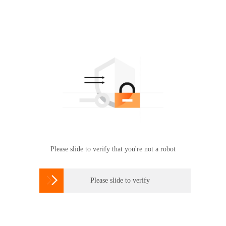
Please slide to verify that you're not a robot

Please slide to verify