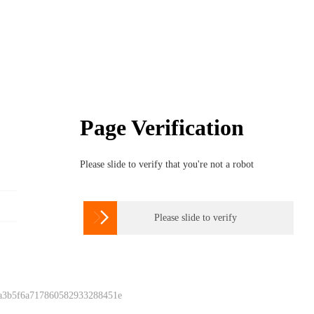
Page Verification
Please slide to verify that you're not a robot

Please slide to verify
 a3b5f6a717860582933288451e