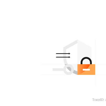
TraceID: