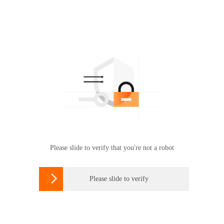
Please slide to verify that you're not a robot

Please slide to verify