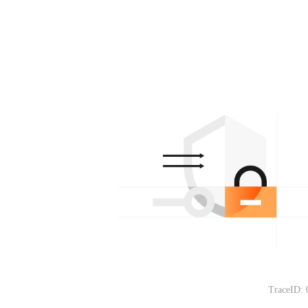
TraceID: