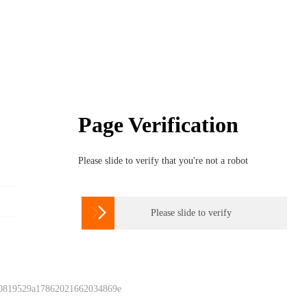
Page Verification
Please slide to verify that you're not a robot

Please slide to verify
 0819529a17862021662034869e