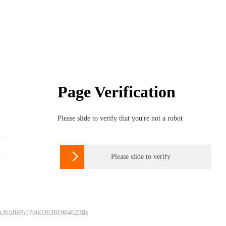
Page Verification
Please slide to verify that you're not a robot

Please slide to verify
 a3b5f69517860363819846238e