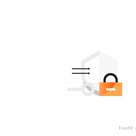
TraceID: