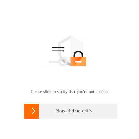
Please slide to verify that you're not a robot

Please slide to verify