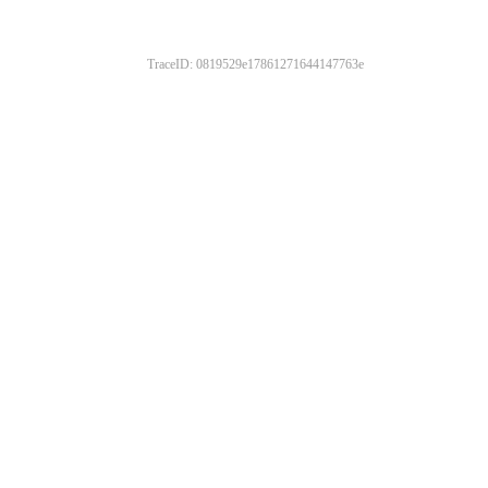
TraceID: 0819529e17861271644147763e