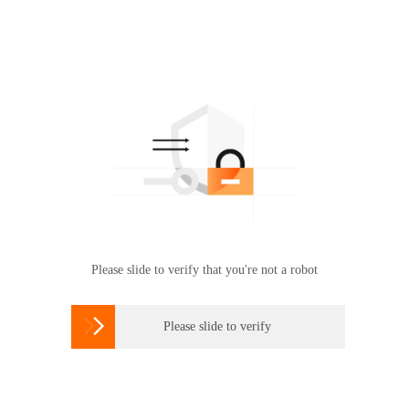
Please slide to verify that you're not a robot

Please slide to verify