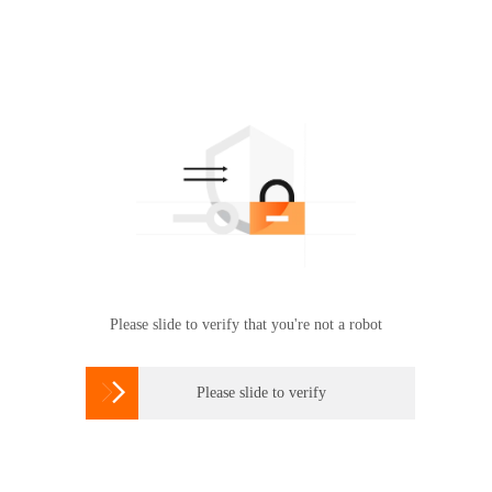
Please slide to verify that you're not a robot

Please slide to verify