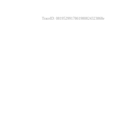
TraceID: 0819529917861980824323868e