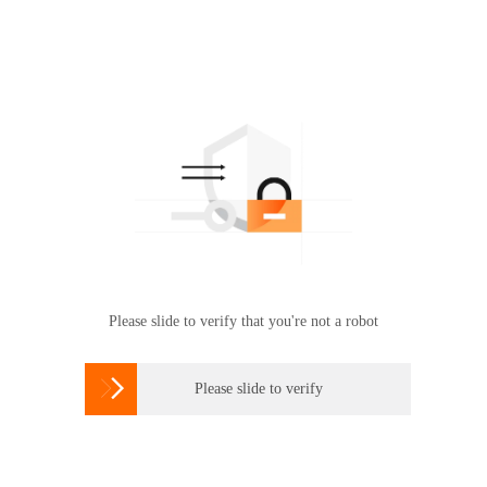
Please slide to verify that you're not a robot

Please slide to verify