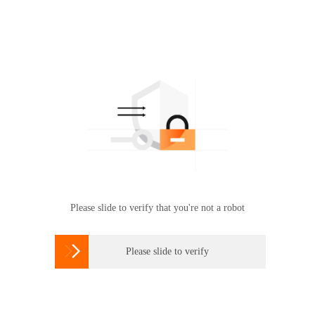
Please slide to verify that you're not a robot

Please slide to verify