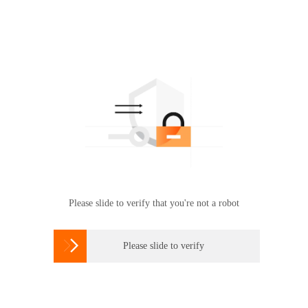
Please slide to verify that you're not a robot

Please slide to verify