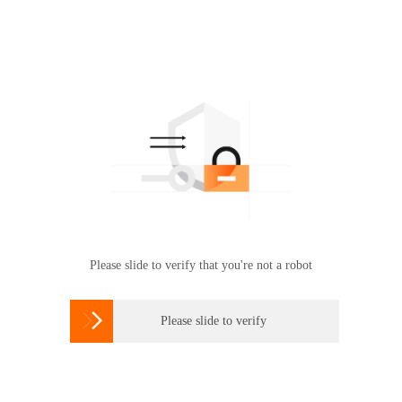
Please slide to verify that you're not a robot

Please slide to verify