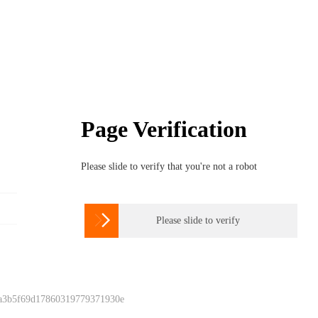
Page Verification
Please slide to verify that you're not a robot

Please slide to verify
 a3b5f69d17860319779371930e