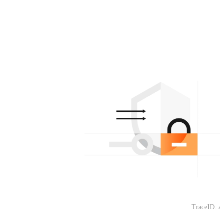
TraceID: