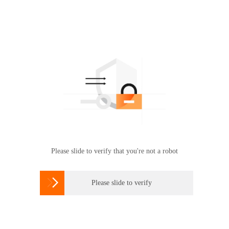
Please slide to verify that you're not a robot

Please slide to verify