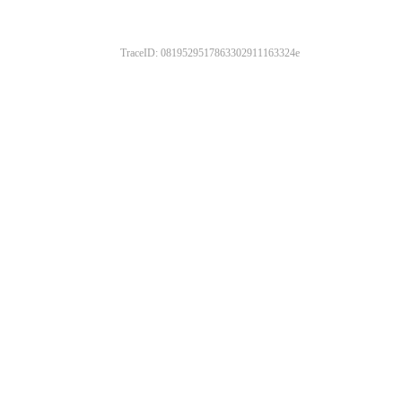
TraceID: 0819529517863302911163324e