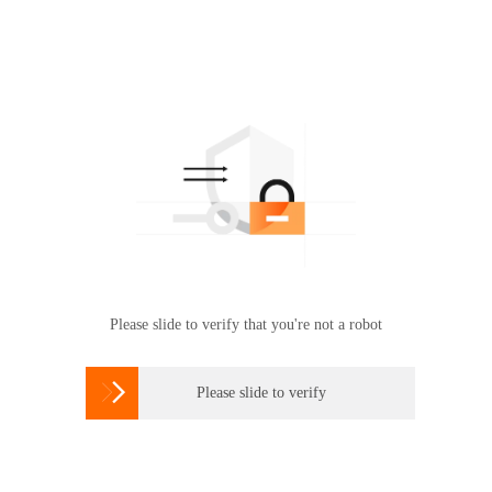
Please slide to verify that you're not a robot

Please slide to verify