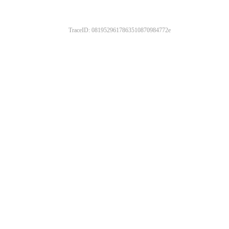
TraceID: 0819529617863510870984772e