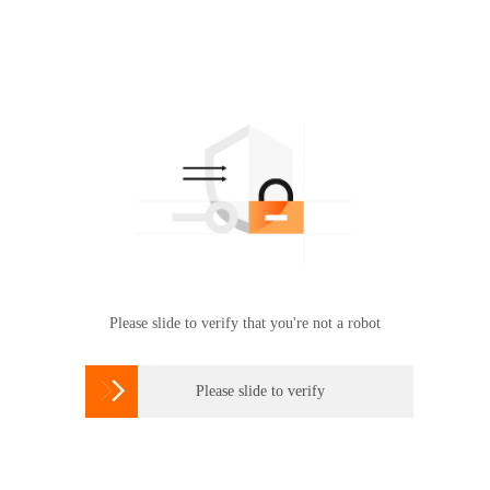
Please slide to verify that you're not a robot

Please slide to verify