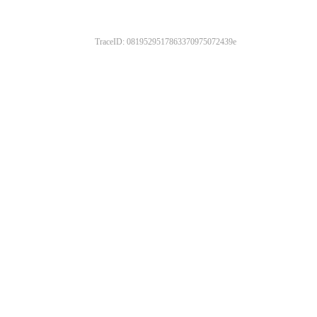
TraceID: 0819529517863370975072439e