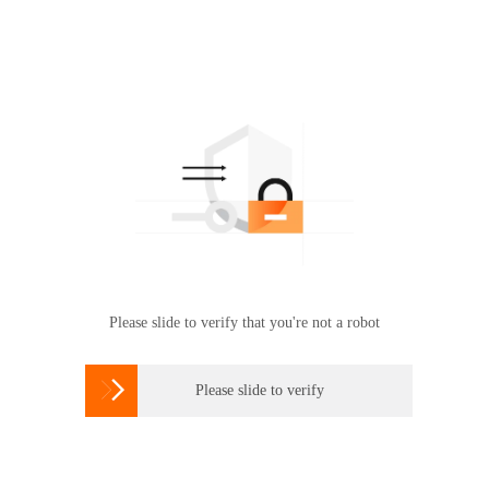
Please slide to verify that you're not a robot

Please slide to verify