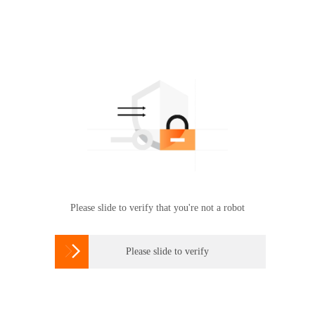
Please slide to verify that you're not a robot

Please slide to verify