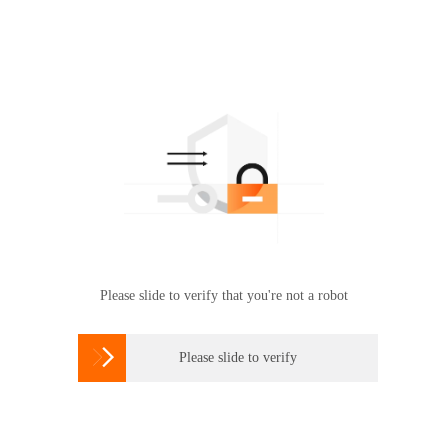
Please slide to verify that you're not a robot

Please slide to verify