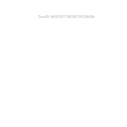
TraceID: 0819529717863397161558458e