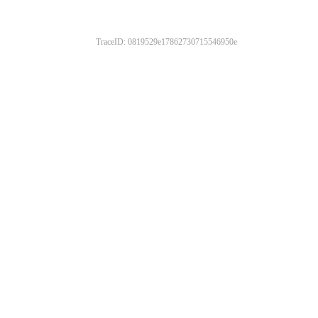
TraceID: 0819529e17862730715546950e