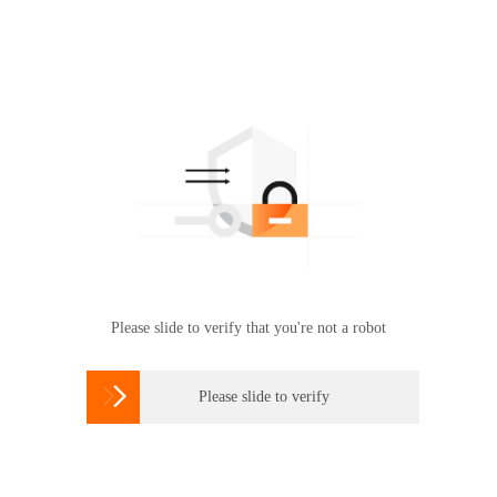
Please slide to verify that you're not a robot

Please slide to verify