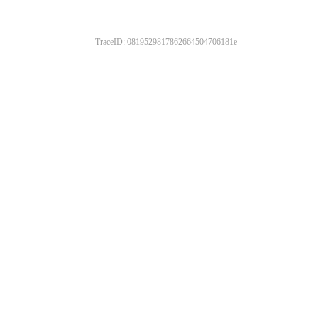
TraceID: 0819529817862664504706181e