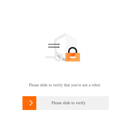
Please slide to verify that you're not a robot

Please slide to verify