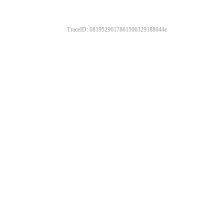
TraceID: 0819529617861506329188044e