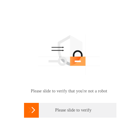
Please slide to verify that you're not a robot

Please slide to verify