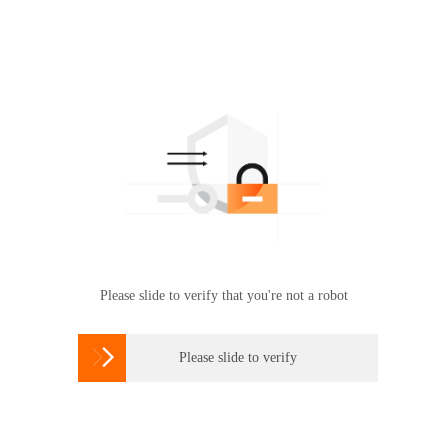
Please slide to verify that you're not a robot

Please slide to verify