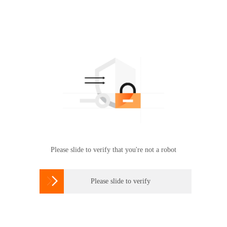
Please slide to verify that you're not a robot

Please slide to verify