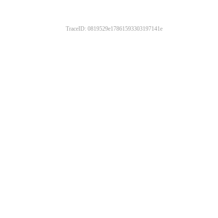
TraceID: 0819529e17861593303197141e