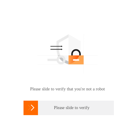
Please slide to verify that you're not a robot

Please slide to verify