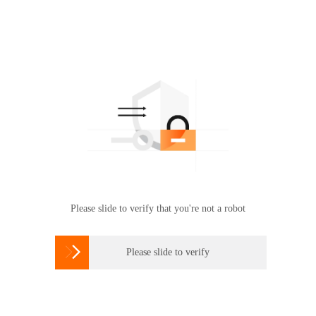
Please slide to verify that you're not a robot

Please slide to verify