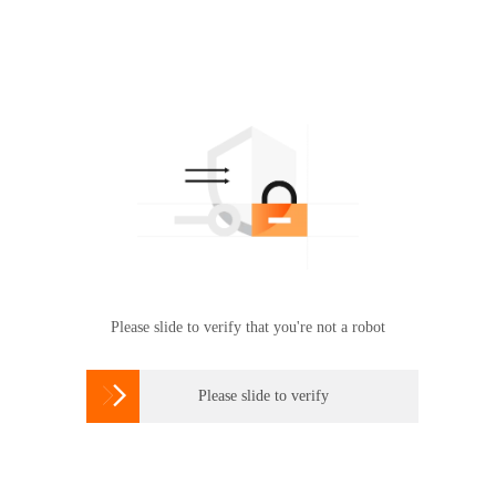
Please slide to verify that you're not a robot

Please slide to verify