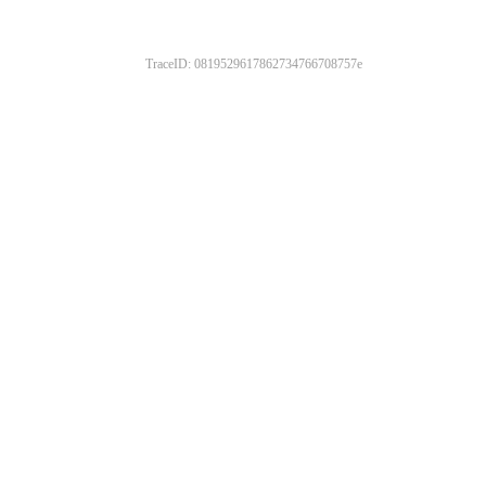
TraceID: 0819529617862734766708757e