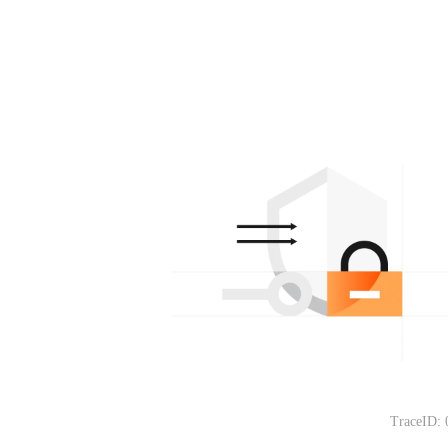
TraceID: