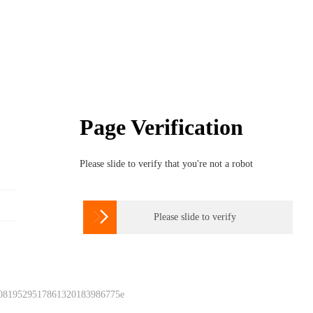
Page Verification
Please slide to verify that you're not a robot

Please slide to verify
 0819529517861320183986775e