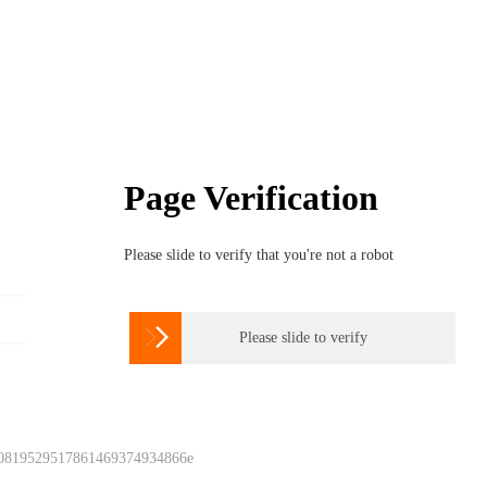
Page Verification
Please slide to verify that you're not a robot

Please slide to verify
 0819529517861469374934866e