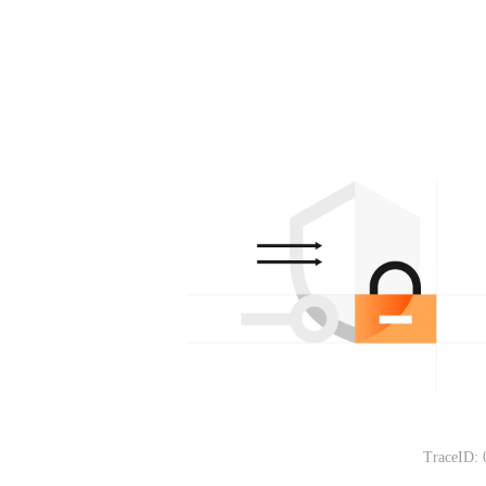
TraceID: