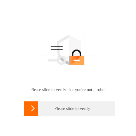
Please slide to verify that you're not a robot

Please slide to verify