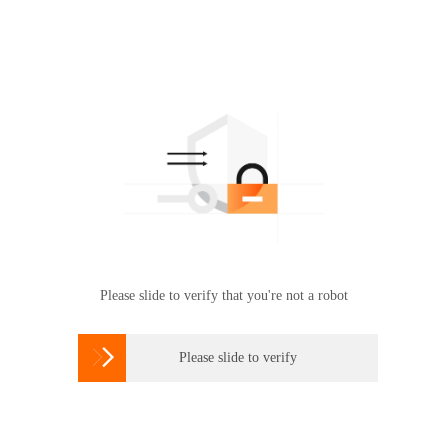
Please slide to verify that you're not a robot

Please slide to verify