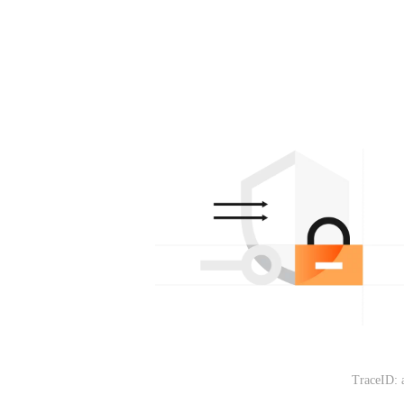
TraceID: