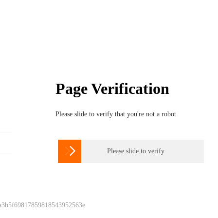
Page Verification
Please slide to verify that you're not a robot

Please slide to verify
 a3b5f69817859818543952563e