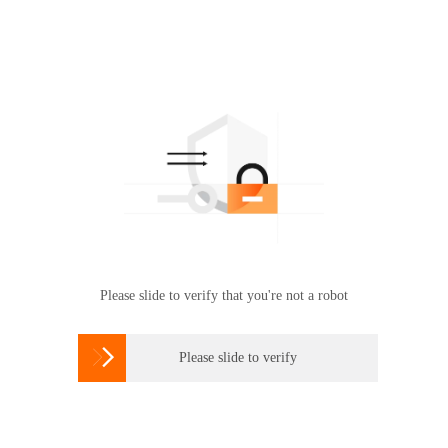
Please slide to verify that you're not a robot

Please slide to verify