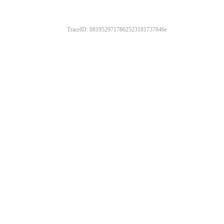
TraceID: 0819529717862523181737846e