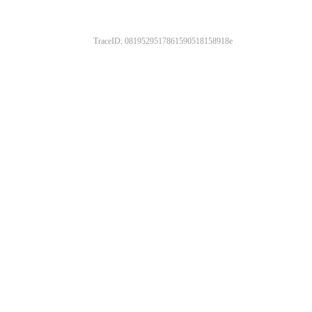
TraceID: 0819529517861590518158918e