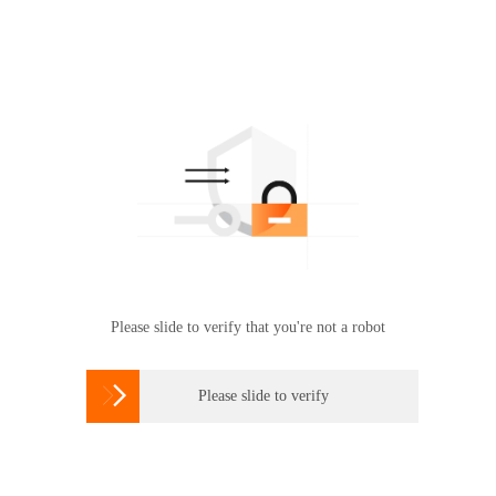
Please slide to verify that you're not a robot

Please slide to verify