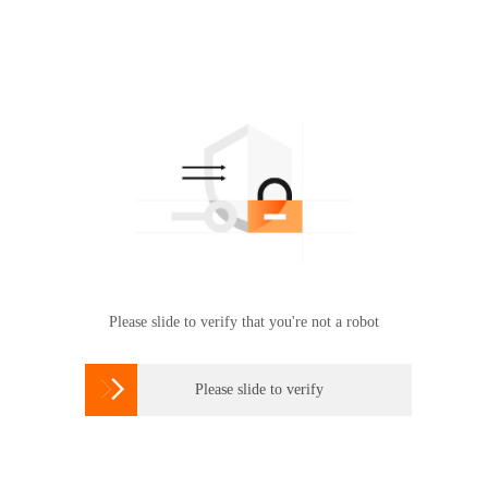
Please slide to verify that you're not a robot

Please slide to verify