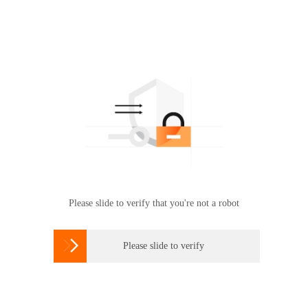
Please slide to verify that you're not a robot

Please slide to verify