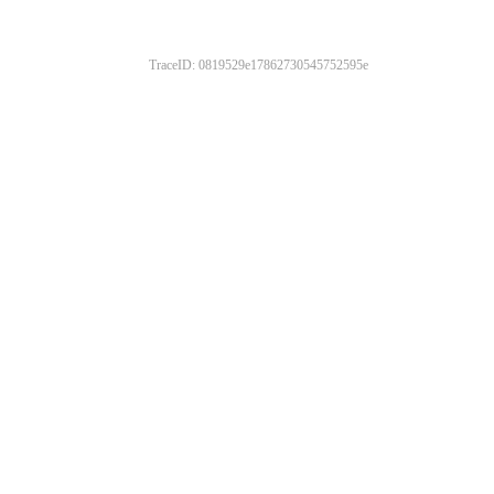
TraceID: 0819529e17862730545752595e