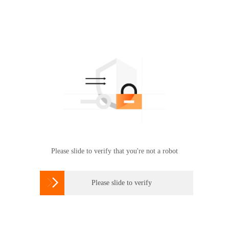
Please slide to verify that you're not a robot

Please slide to verify