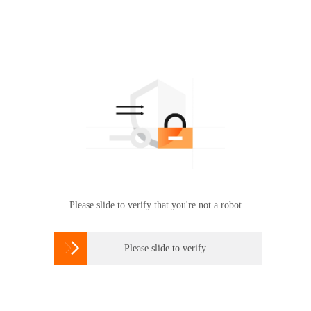
Please slide to verify that you're not a robot

Please slide to verify