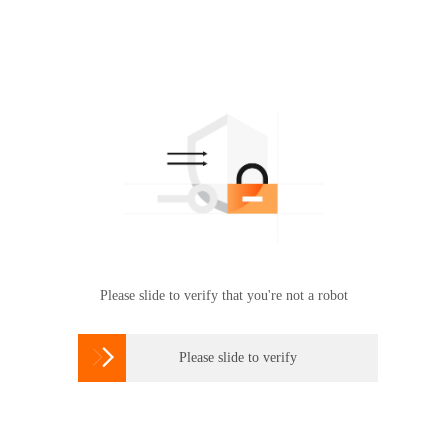
Please slide to verify that you're not a robot

Please slide to verify