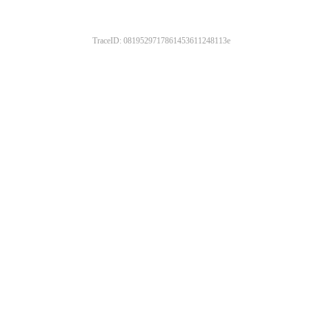
TraceID: 0819529717861453611248113e