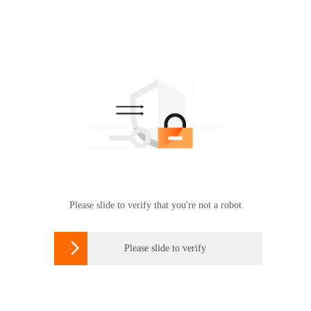
Please slide to verify that you're not a robot

Please slide to verify