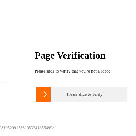
Page Verification
Please slide to verify that you're not a robot

Please slide to verify
 0819529917861083341855499e