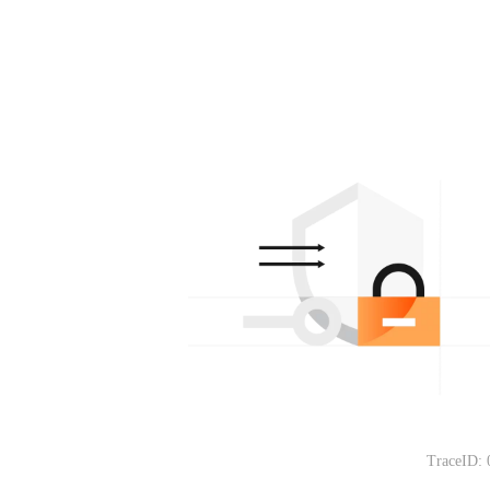
TraceID: