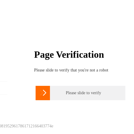
Page Verification
Please slide to verify that you're not a robot

Please slide to verify
 0819529617861712166403774e