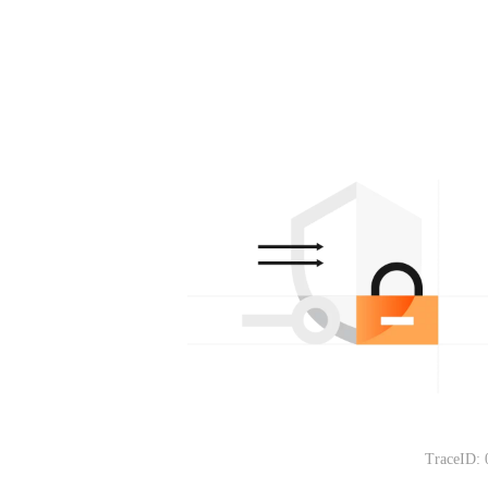
TraceID: