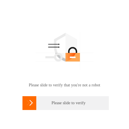
Please slide to verify that you're not a robot

Please slide to verify