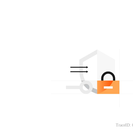
TraceID: