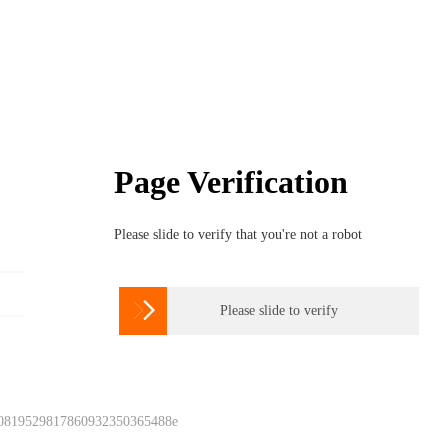
Page Verification
Please slide to verify that you're not a robot

Please slide to verify
 0819529817860932350365488e