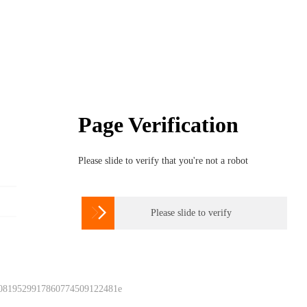
Page Verification
Please slide to verify that you're not a robot

Please slide to verify
 0819529917860774509122481e