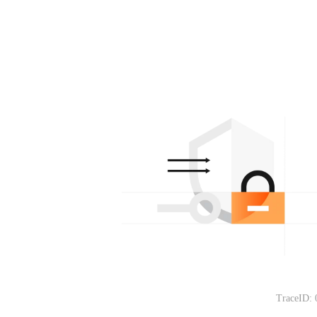
TraceID: