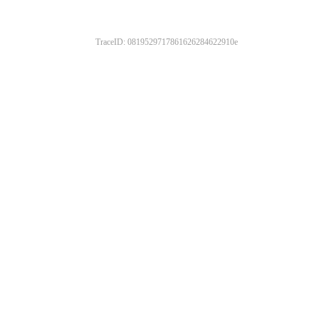
TraceID: 0819529717861626284622910e