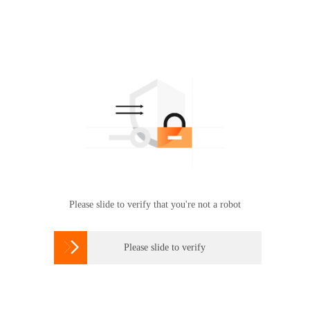
Please slide to verify that you're not a robot

Please slide to verify