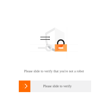
Please slide to verify that you're not a robot

Please slide to verify