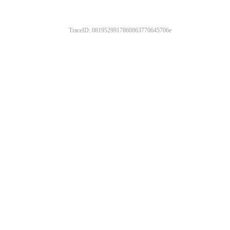
TraceID: 0819529917860863770645706e