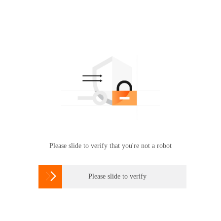
Please slide to verify that you're not a robot

Please slide to verify