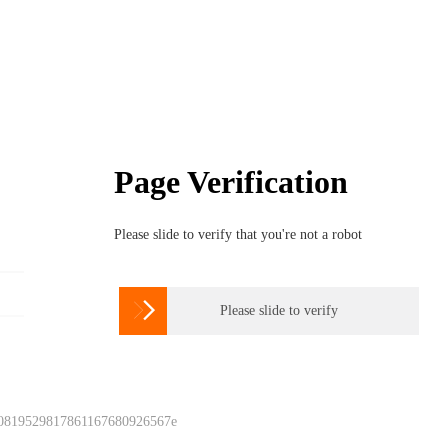
Page Verification
Please slide to verify that you're not a robot

Please slide to verify
 0819529817861167680926567e