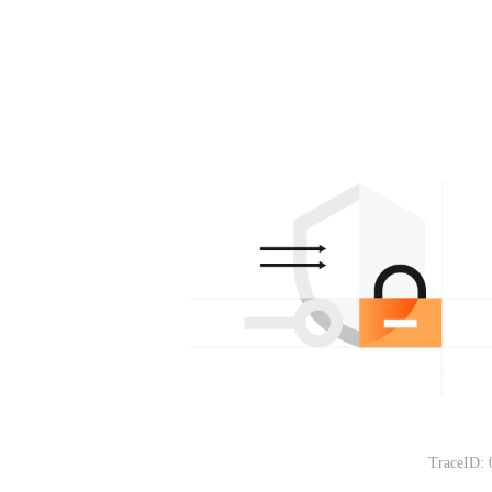
TraceID: