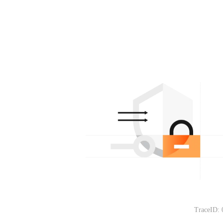
TraceID: