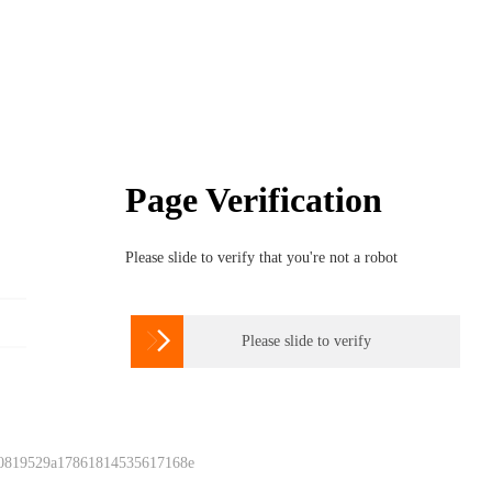
Page Verification
Please slide to verify that you're not a robot

Please slide to verify
 0819529a17861814535617168e